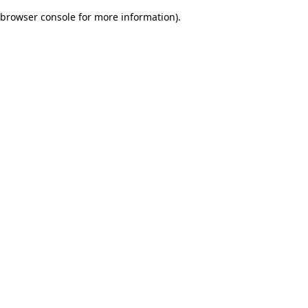
browser console for more information)
.