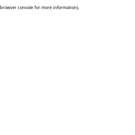
browser console for more information)
.