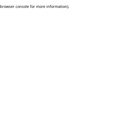
browser console for more information)
.