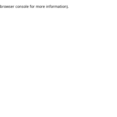
browser console for more information)
.