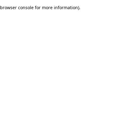
browser console for more information)
.