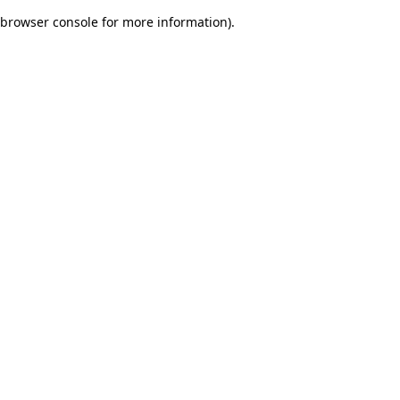
browser console for more information)
.