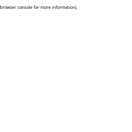
browser console for more information)
.