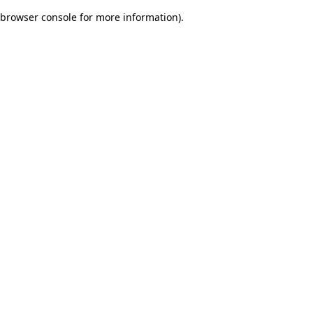
browser console for more information)
.