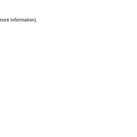
 more information)
.