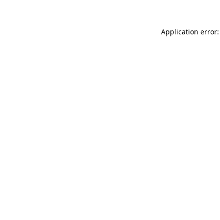
Application error