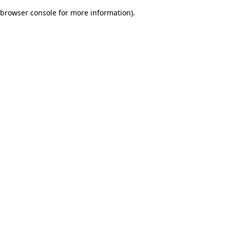
browser console for more information)
.