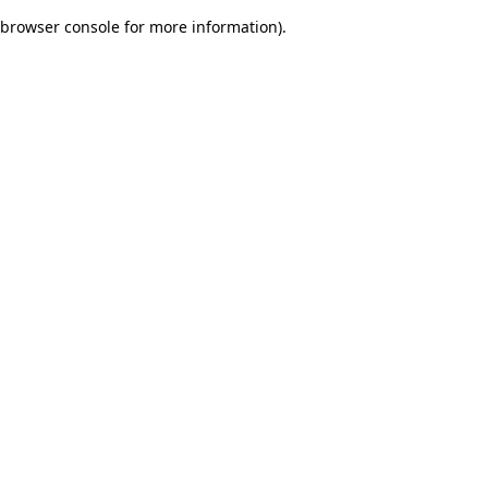
browser console for more information)
.