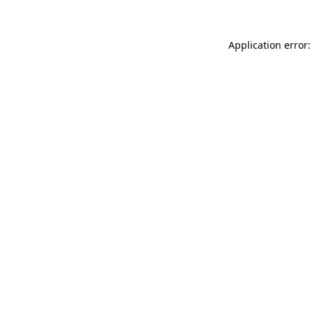
Application error