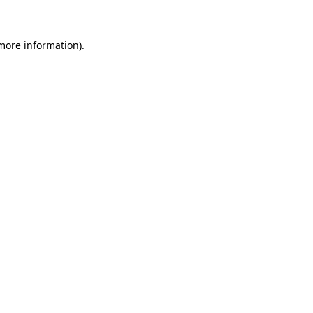
 more information)
.