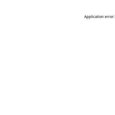
Application error