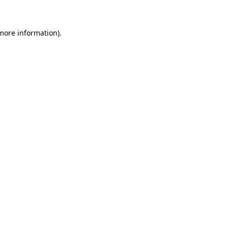
 more information)
.