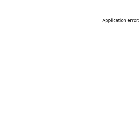
Application error