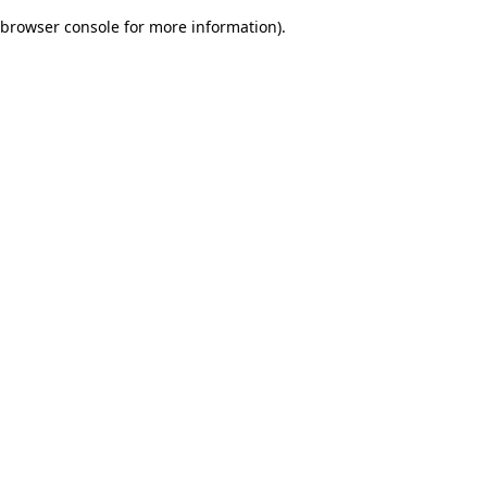
browser console for more information)
.