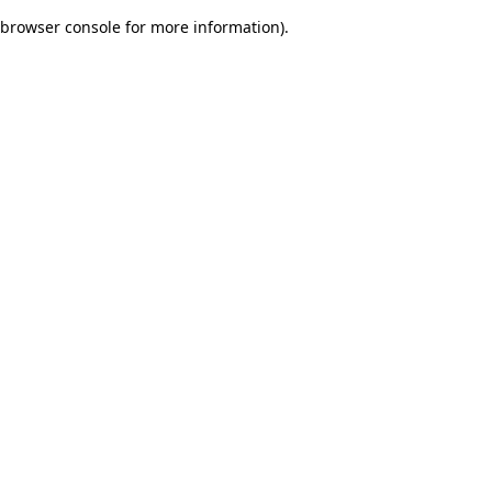
browser console for more information)
.