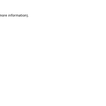
 more information)
.