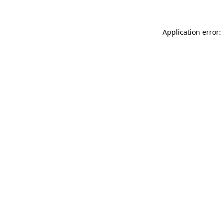
Application error