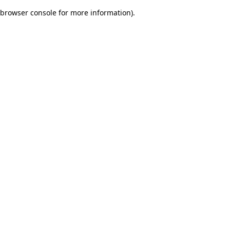
browser console for more information)
.