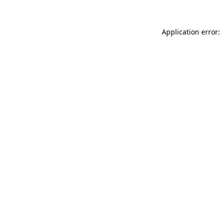
Application error