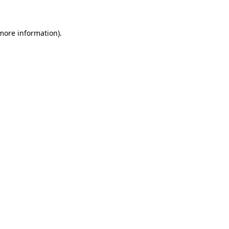
 more information)
.