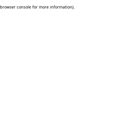
browser console for more information)
.