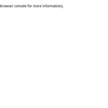
browser console for more information)
.