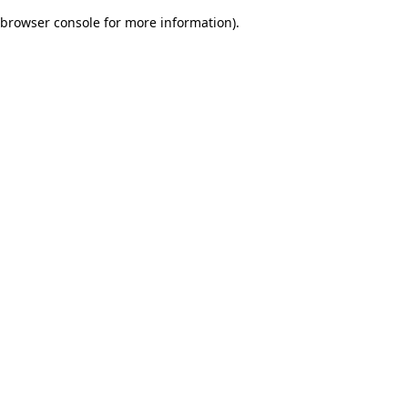
browser console for more information)
.