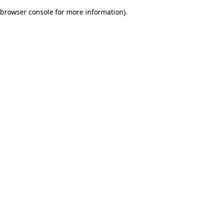
browser console for more information)
.