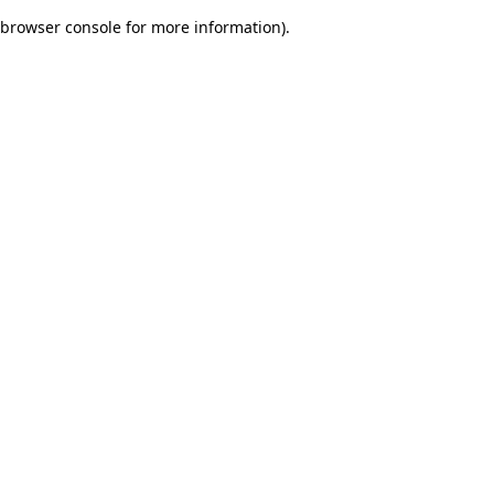
browser console for more information)
.