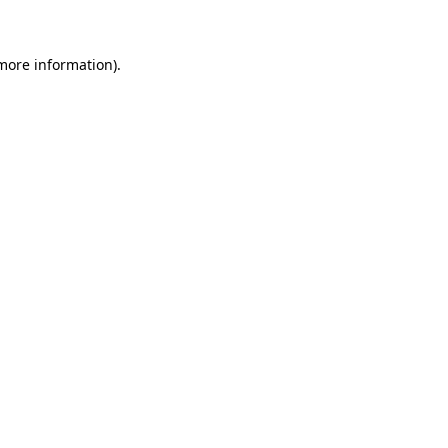
 more information)
.