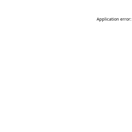
Application error