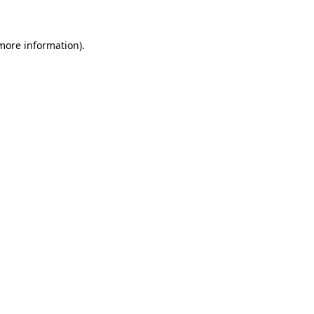
 more information)
.