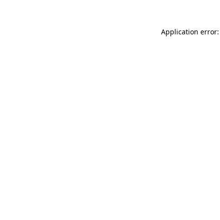
Application error