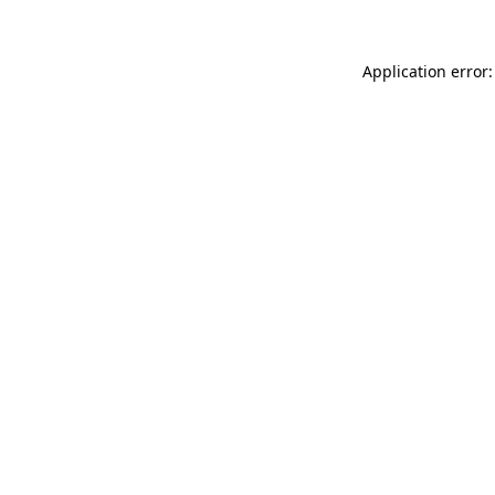
Application error