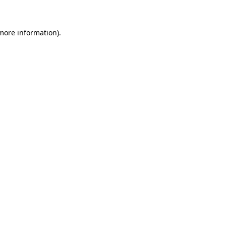
 more information)
.