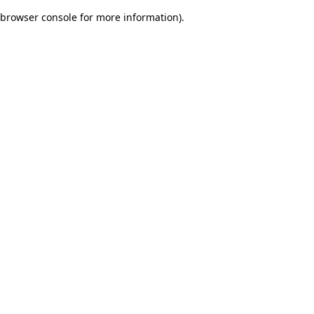
browser console for more information)
.