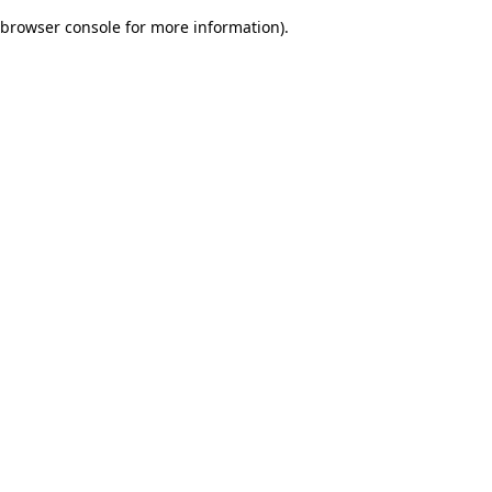
browser console for more information)
.