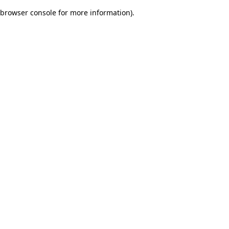
browser console for more information)
.