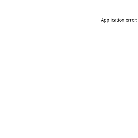
Application error