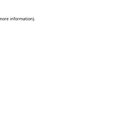
 more information)
.