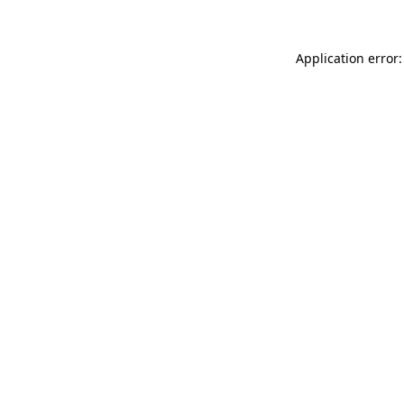
Application error