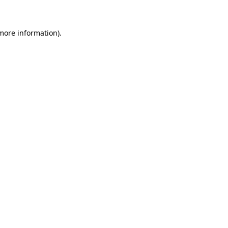
 more information)
.