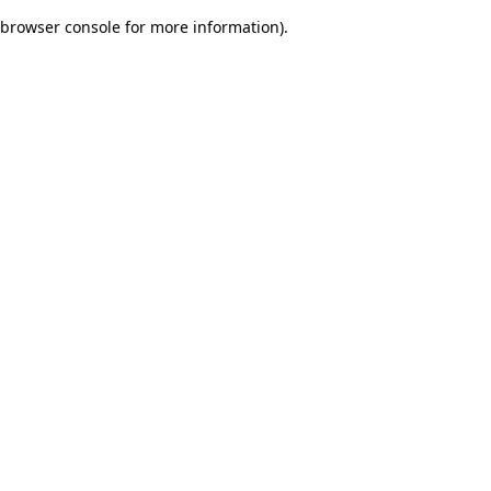
browser console for more information)
.