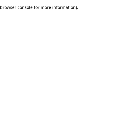
browser console for more information)
.