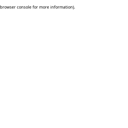
browser console for more information)
.