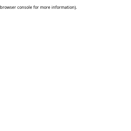
browser console for more information)
.