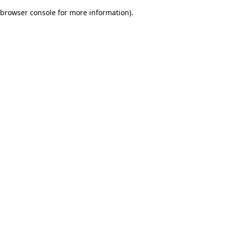
browser console for more information)
.