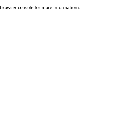
browser console for more information)
.