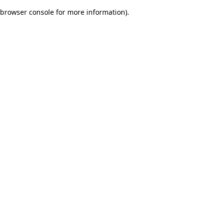
browser console for more information)
.