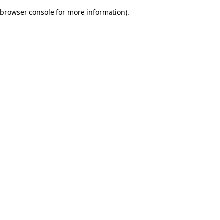
browser console for more information)
.