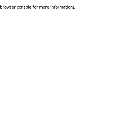
browser console for more information)
.