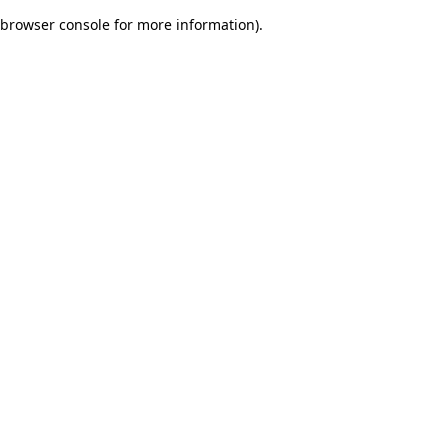
browser console for more information)
.