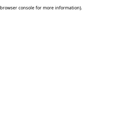
browser console for more information)
.