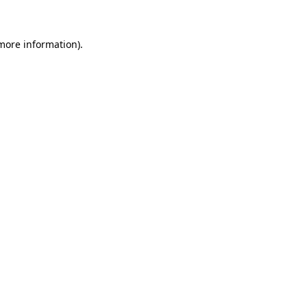
 more information)
.