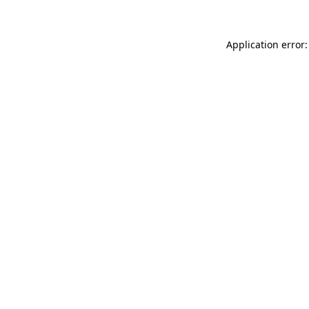
Application error