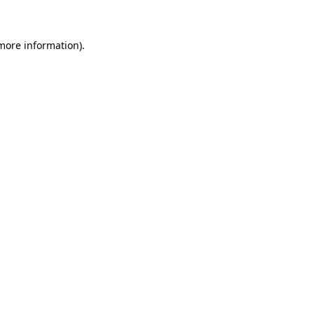
 more information)
.