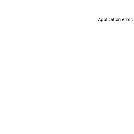
Application error