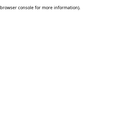
browser console for more information)
.