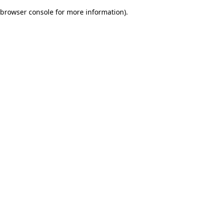
browser console for more information)
.