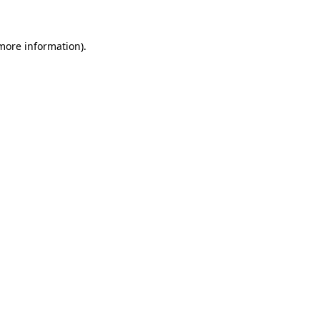
 more information)
.