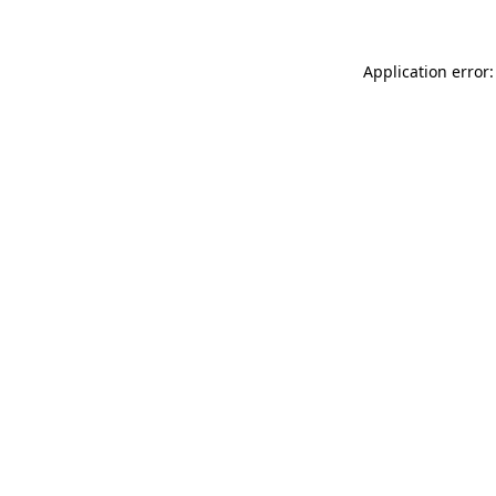
Application error