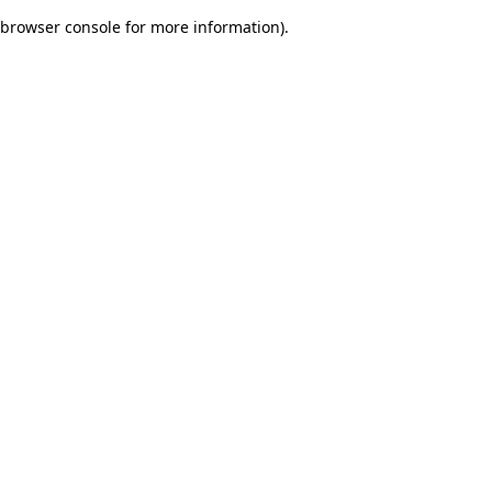
browser console for more information)
.