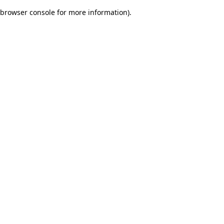
browser console for more information)
.